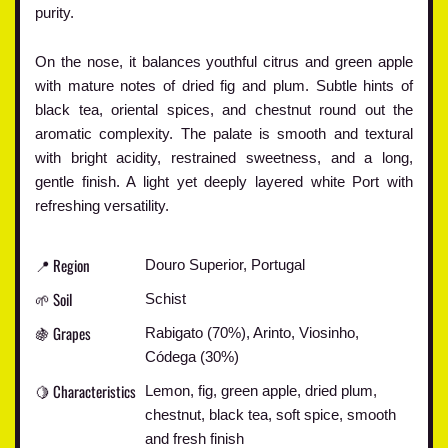
purity.
On the nose, it balances youthful citrus and green apple
with mature notes of dried fig and plum. Subtle hints of
black tea, oriental spices, and chestnut round out the
aromatic complexity. The palate is smooth and textural
with bright acidity, restrained sweetness, and a long,
gentle finish. A light yet deeply layered white Port with
refreshing versatility.
📍 Region
Douro Superior, Portugal
🌱 Soil
Schist
🍇 Grapes
Rabigato (70%), Arinto, Viosinho,
Códega (30%)
🍋 Characteristics
Lemon, fig, green apple, dried plum,
chestnut, black tea, soft spice, smooth
and fresh finish