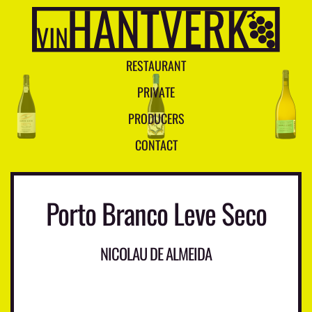
R
E
S
T
A
U
R
A
N
T
P
R
I
V
A
T
E
P
R
O
D
U
C
E
R
S
C
O
N
T
A
C
T
Porto Branco Leve Seco
NICOLAU DE ALMEIDA