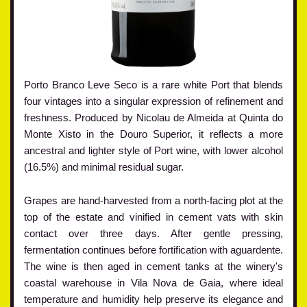
Porto Branco Leve Seco is a rare white Port that blends
four vintages into a singular expression of refinement and
freshness. Produced by Nicolau de Almeida at Quinta do
Monte Xisto in the Douro Superior, it reflects a more
ancestral and lighter style of Port wine, with lower alcohol
(16.5%) and minimal residual sugar.
Grapes are hand-harvested from a north-facing plot at the
top of the estate and vinified in cement vats with skin
contact over three days. After gentle pressing,
fermentation continues before fortification with aguardente.
The wine is then aged in cement tanks at the winery's
coastal warehouse in Vila Nova de Gaia, where ideal
temperature and humidity help preserve its elegance and