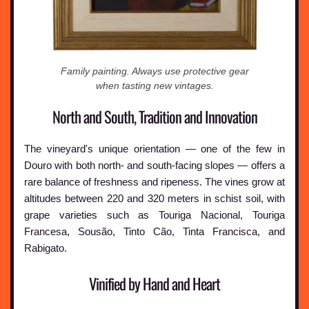
Family painting. Always use protective gear
when tasting new vintages.
North and South, Tradition and Innovation
The vineyard's unique orientation — one of the few in
Douro with both north- and south-facing slopes — offers a
rare balance of freshness and ripeness. The vines grow at
altitudes between 220 and 320 meters in schist soil, with
grape varieties such as Touriga Nacional, Touriga
Francesa, Sousão, Tinto Cão, Tinta Francisca, and
Rabigato.
Vinified by Hand and Heart