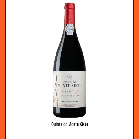
Quinta do Monte Xisto