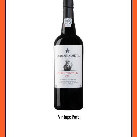
Vintage Port