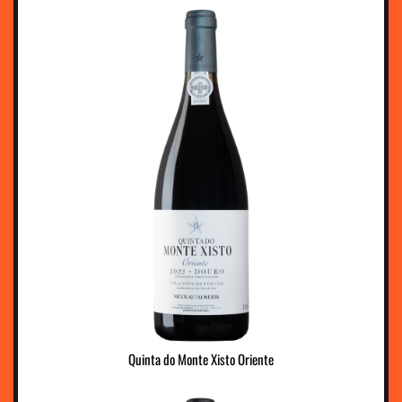
Quinta do Monte Xisto Oriente