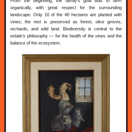
From the beginning, the family's goal was to farm
organically, with great respect for the surrounding
landscape. Only 10 of the 40 hectares are planted with
vines; the rest is preserved as forest, olive groves,
orchards, and wild land. Biodiversity is central to the
estate's philosophy — for the health of the vines and the
balance of the ecosystem.