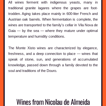
All wines ferment with indigenous yeasts, many in
traditional granite lagares where the grapes are foot-
trodden. Aging takes place mainly in 600-liter French and
Austrian oak barrels. When fermentation is complete, the
wines are transported to the family's cellar in Vila Nova de
Gaia — by the sea — where they mature under optimal
temperature and humidity conditions.
The Monte Xisto wines are characterized by elegance,
freshness, and a deep connection to place — wines that
speak of stone, sun, and generations of accumulated
knowledge, passed down through a family devoted to the
soul and traditions of the Douro.
Wines from Nicolau de Almeida