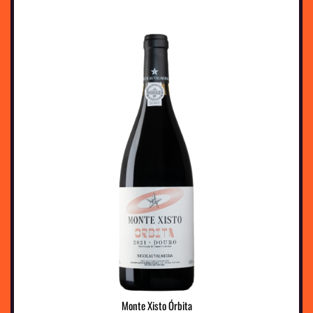
Monte Xisto Órbita