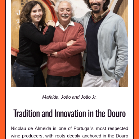
Mafalda, João and João Jr.
Tradition and Innovation in the Douro
Nicolau de Almeida is one of Portugal's most respected
wine producers, with roots deeply anchored in the Douro