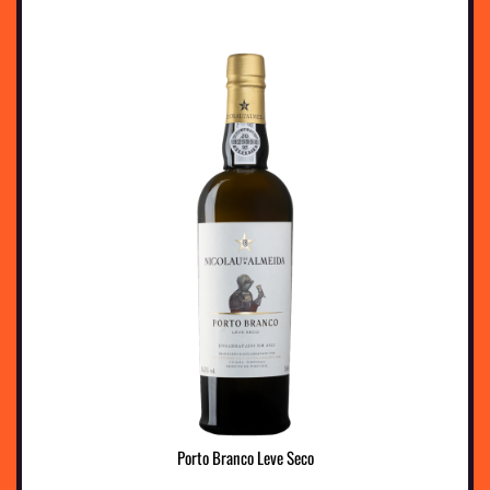
Porto Branco Leve Seco