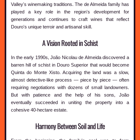
Valley's winemaking traditions. The de Almeida family has
played a key role in the region's development for
generations and continues to craft wines that reflect
Douro's unique terroir and artisanal skill.
A Vision Rooted in Schist
In the early 1990s, João Nicolau de Almeida discovered a
barren hill of schist in Douro Superior that would become
Quinta do Monte Xisto. Acquiring the land was a slow,
almost detective-like process — piece by piece — often
requiring negotiations with dozens of small landowners.
But with patience and the help of his sons, João
eventually succeeded in uniting the property into a
cohesive 40-hectare estate.
Harmony Between Soil and Life