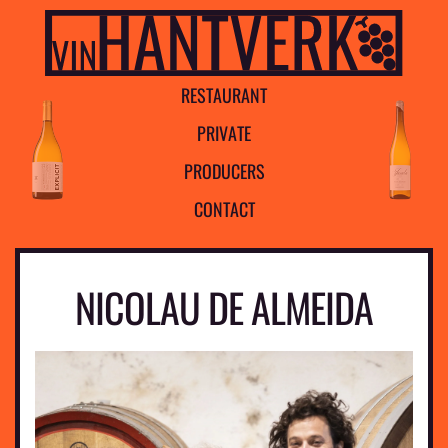
R
E
S
T
A
U
R
A
N
T
P
R
I
V
A
T
E
P
R
O
D
U
C
E
R
S
C
O
N
T
A
C
T
NICOLAU DE ALMEIDA