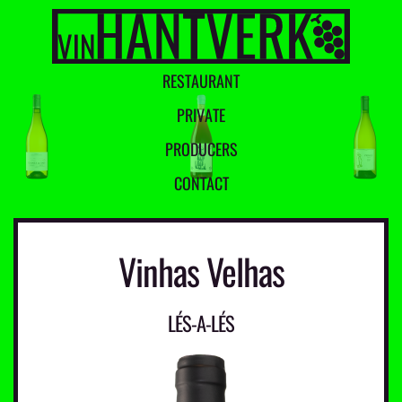
R
E
S
T
A
U
R
A
N
T
P
R
I
V
A
T
E
P
R
O
D
U
C
E
R
S
C
O
N
T
A
C
T
Vinhas Velhas
LÉS-A-LÉS