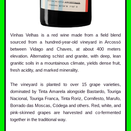
Vinhas Velhas is a red wine made from a field blend
sourced from a hundred-year-old vineyard in Arcossó
between Vidago and Chaves, at about 400 meters
elevation. Alternating schist and granite, with deep, lean
granitic soils in a mountainous climate, yields dense fruit,
fresh acidity, and marked minerality.
The vineyard is planted to over 15 grape varieties,
dominated by Tinta Amarela alongside Bastardo, Touriga
Nacional, Touriga Franca, Tinta Roriz, Cornifesto, Marufo,
Borrado das Moscas, Códega and others. Red, white, and
pink-skinned grapes are harvested and co-fermented
together in the traditional way.