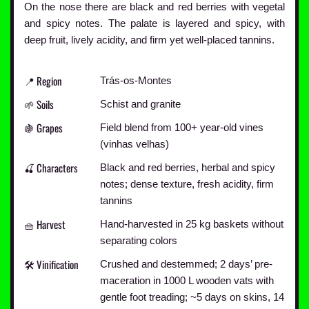
On the nose there are black and red berries with vegetal
and spicy notes. The palate is layered and spicy, with
deep fruit, lively acidity, and firm yet well-placed tannins.
📍 Region
Trás-os-Montes
🌱 Soils
Schist and granite
🍇 Grapes
Field blend from 100+ year-old vines
(vinhas velhas)
🍒 Characters
Black and red berries, herbal and spicy
notes; dense texture, fresh acidity, firm
tannins
🧺 Harvest
Hand-harvested in 25 kg baskets without
separating colors
🛠️ Vinification
Crushed and destemmed; 2 days’ pre-
maceration in 1000 L wooden vats with
gentle foot treading; ~5 days on skins, 14