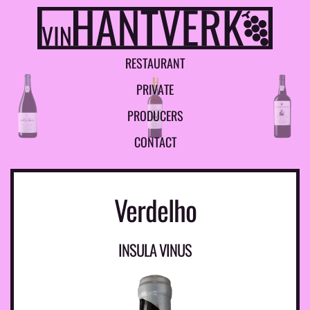
R
E
S
T
A
U
R
A
N
T
P
R
I
V
A
T
E
P
R
O
D
U
C
E
R
S
C
O
N
T
A
C
T
Verdelho
INSULA VINUS