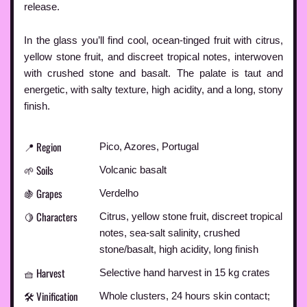
release.
In the glass you’ll find cool, ocean-tinged fruit with citrus,
yellow stone fruit, and discreet tropical notes, interwoven
with crushed stone and basalt. The palate is taut and
energetic, with salty texture, high acidity, and a long, stony
finish.
📍 Region
Pico, Azores, Portugal
🌱 Soils
Volcanic basalt
🍇 Grapes
Verdelho
🍋 Characters
Citrus, yellow stone fruit, discreet tropical
notes, sea-salt salinity, crushed
stone/basalt, high acidity, long finish
🧺 Harvest
Selective hand harvest in 15 kg crates
🛠️ Vinification
Whole clusters, 24 hours skin contact;