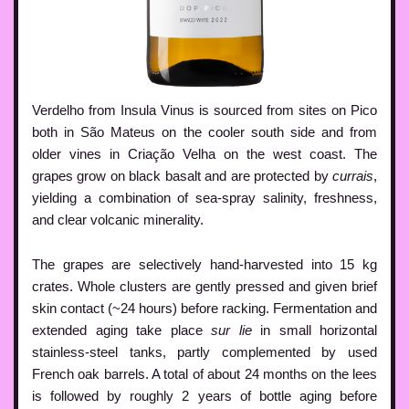
Verdelho from Insula Vinus is sourced from sites on Pico
both in São Mateus on the cooler south side and from
older vines in Criação Velha on the west coast. The
grapes grow on black basalt and are protected by
currais
,
yielding a combination of sea-spray salinity, freshness,
and clear volcanic minerality.
The grapes are selectively hand-harvested into 15 kg
crates. Whole clusters are gently pressed and given brief
skin contact (~24 hours) before racking. Fermentation and
extended aging take place
sur lie
in small horizontal
stainless-steel tanks, partly complemented by used
French oak barrels. A total of about 24 months on the lees
is followed by roughly 2 years of bottle aging before